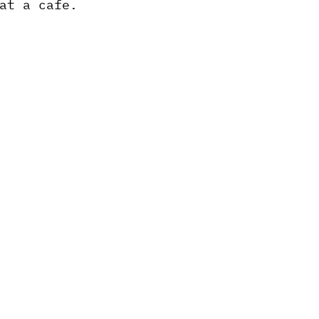
at a cafe.