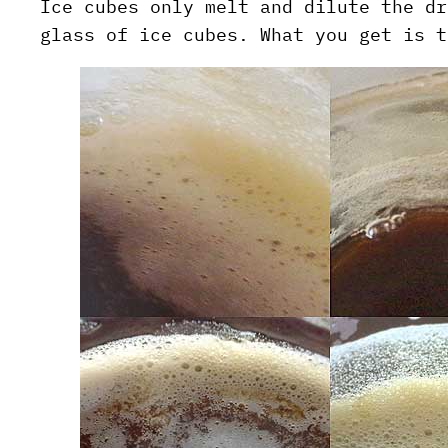
Ice cubes only melt and dilute the dr
glass of ice cubes. What you get is t