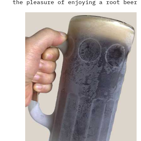
the pleasure of enjoying a root beer 