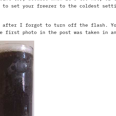
 to set your freezer to the coldest sett
 after I forgot to turn off the flash. Y
e first photo in the post was taken in a