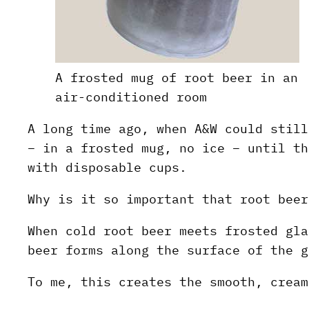
A frosted mug of root beer in an
air-conditioned room
A long time ago, when A&W could still
– in a frosted mug, no ice – until th
with disposable cups.
Why is it so important that root beer
When cold root beer meets frosted gla
beer forms along the surface of the g
To me, this creates the smooth, cream