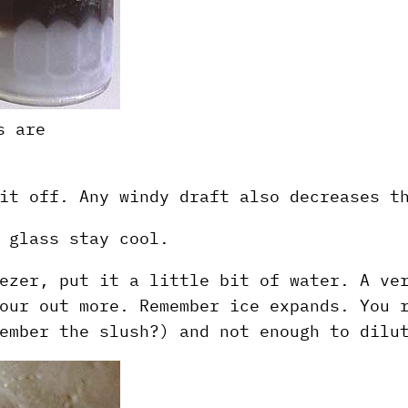
s are
it off. Any windy draft also decreases t
 glass stay cool.
ezer, put it a little bit of water. A ve
our out more. Remember ice expands. You 
ember the slush?) and not enough to dilu