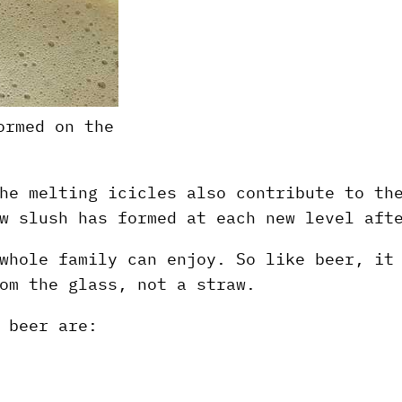
ormed on the
he melting icicles also contribute to th
w slush has formed at each new level aft
whole family can enjoy. So like beer, it
om the glass, not a straw.
 beer are: