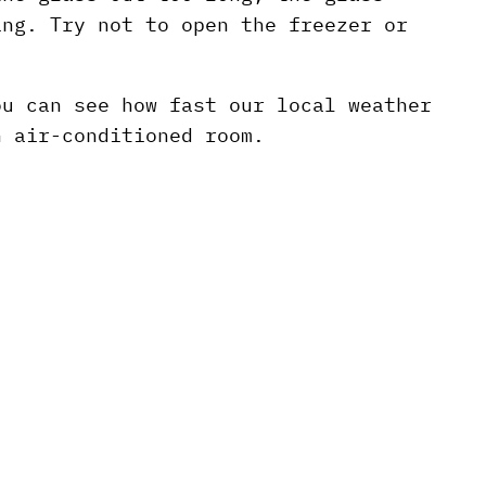
ing. Try not to open the freezer or
ou can see how fast our local weather
n air-conditioned room.