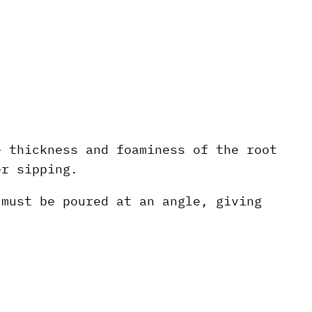
e thickness and foaminess of the root
er sipping.
 must be poured at an angle, giving