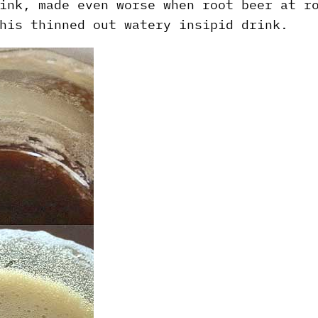
ink, made even worse when root beer at r
his thinned out watery insipid drink.