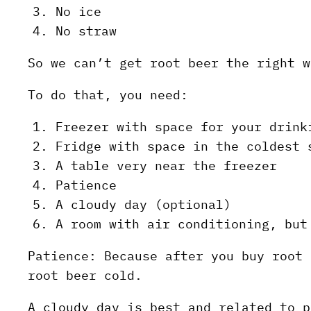
No ice
No straw
So we can’t get root beer the right w
To do that, you need:
Freezer with space for your drink
Fridge with space in the coldest 
A table very near the freezer
Patience
A cloudy day (optional)
A room with air conditioning, but
Patience: Because after you buy root 
root beer cold.
A cloudy day is best and related to p