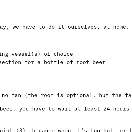
ay, we have to do it ourselves, at home.
ing vessel(s) of choice
section for a bottle of root beer
 no fan (the room is optional, but the fa
beer, you have to wait at least 24 hours
oint (3), because when it’s too hot, or 