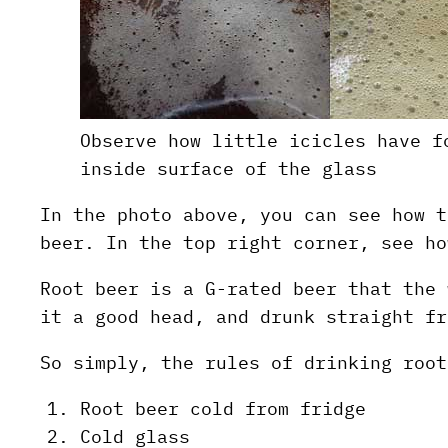
Observe how little icicles have f
inside surface of the glass
In the photo above, you can see how t
beer. In the top right corner, see ho
Root beer is a G-rated beer that the 
it a good head, and drunk straight fr
So simply, the rules of drinking root
Root beer cold from fridge
Cold glass