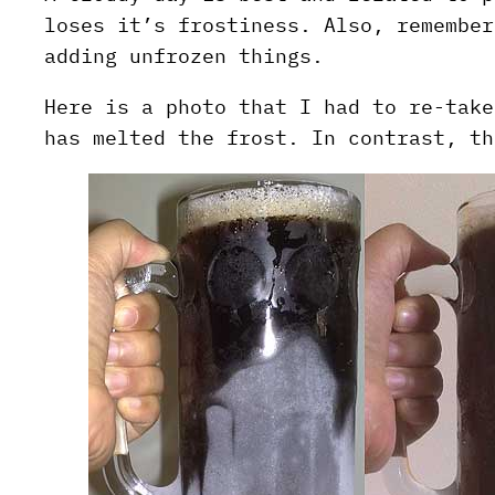
loses it’s frostiness. Also, remember
adding unfrozen things.
Here is a photo that I had to re-take
has melted the frost. In contrast, th