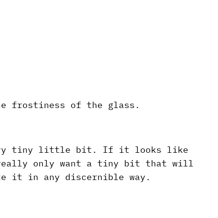
he frostiness of the glass.
ry tiny little bit. If it looks like
really only want a tiny bit that will
te it in any discernible way.