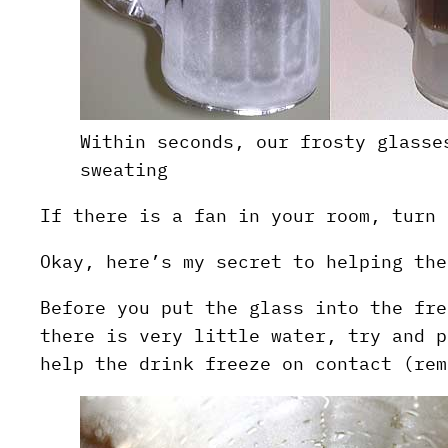
Within seconds, our frosty glasse
sweating
If there is a fan in your room, turn 
Okay, here’s my secret to helping the
Before you put the glass into the fre
there is very little water, try and p
help the drink freeze on contact (rem