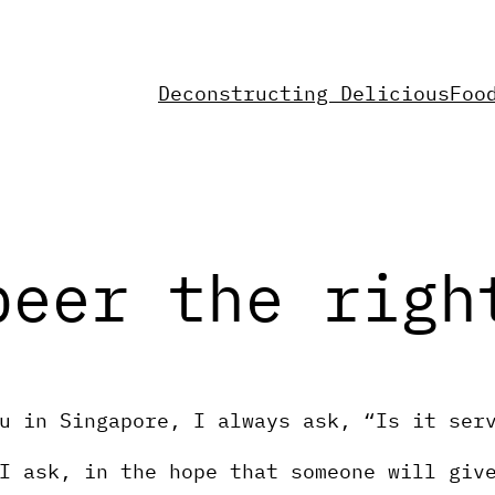
Deconstructing Delicious
Foo
beer the righ
u in Singapore, I always ask, “Is it ser
I ask, in the hope that someone will giv