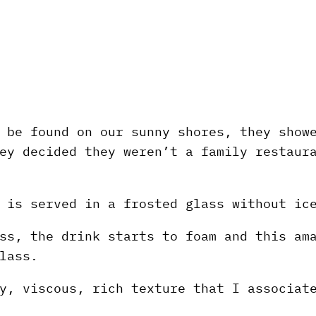
 be found on our sunny shores, they show
ey decided they weren’t a family restaur
 is served in a frosted glass without ic
ss, the drink starts to foam and this am
lass.
y, viscous, rich texture that I associat