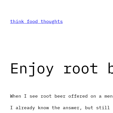
Skip
to
content
think food thoughts
Enjoy root 
When I see root beer offered on a men
I already know the answer, but still 