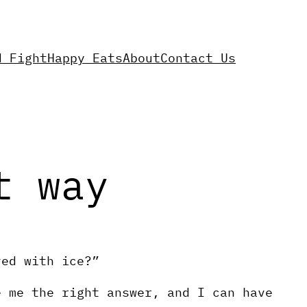
d Fight
Happy Eats
About
Contact Us
t way
ved with ice?”
e me the right answer, and I can have