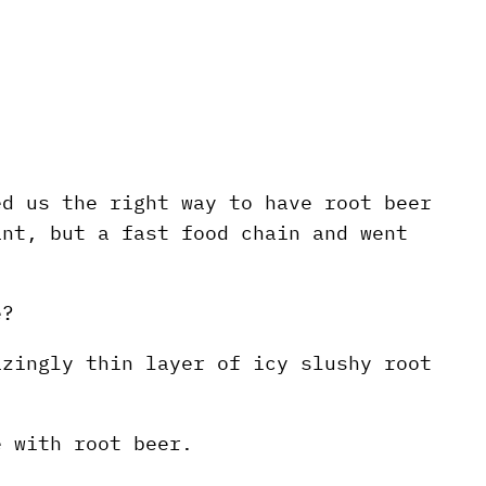
ed us the right way to have root beer
ant, but a fast food chain and went
e?
azingly thin layer of icy slushy root
e with root beer.