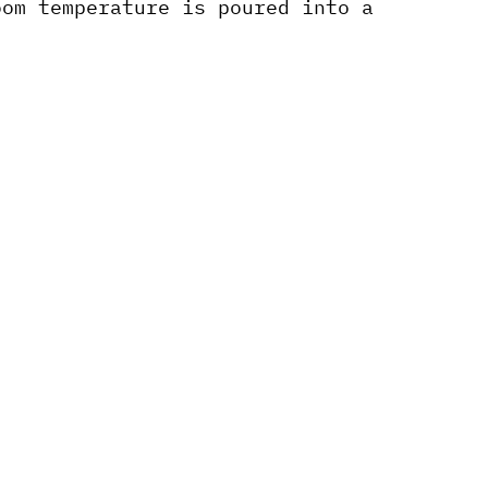
oom temperature is poured into a