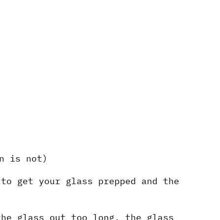
n is not)
 to get your glass prepped and the
the glass out too long, the glass