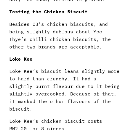
Tasting the Chicken Biscuit
Besides CB’s chicken biscuits, and
being slightly dubious about Yee
Thye’s chilli chicken biscuits, the
other two brands are acceptable.
Loke Kee
Loke Kee’s biscuit leans slightly more
to hard than crunchy. It had a
slightly burnt flavour due to it being
slightly overcooked. Because of that,
it masked the other flavours of the
biscuit.
Loke Kee’s chicken biscuit costs
RM2.20 for 8 pieces.