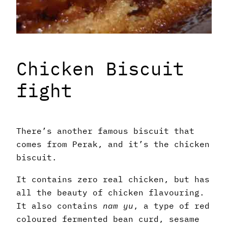
Chicken Biscuit
fight
There’s another famous biscuit that
comes from Perak, and it’s the chicken
biscuit.
It contains zero real chicken, but has
all the beauty of chicken flavouring.
It also contains
nam yu
, a type of red
coloured fermented bean curd, sesame