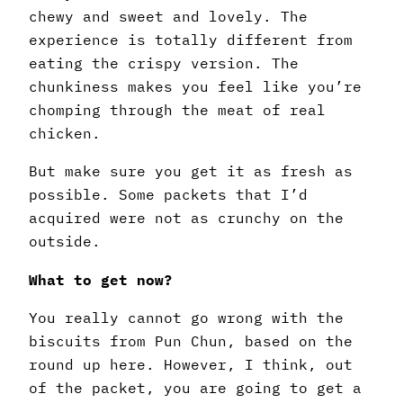
chewy and sweet and lovely. The
experience is totally different from
eating the crispy version. The
chunkiness makes you feel like you’re
chomping through the meat of real
chicken.
But make sure you get it as fresh as
possible. Some packets that I’d
acquired were not as crunchy on the
outside.
What to get now?
You really cannot go wrong with the
biscuits from Pun Chun, based on the
round up here. However, I think, out
of the packet, you are going to get a