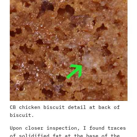
CB chicken biscuit detail at back of
biscuit.
Upon closer inspection, I found traces
of solidified fat at the base of the