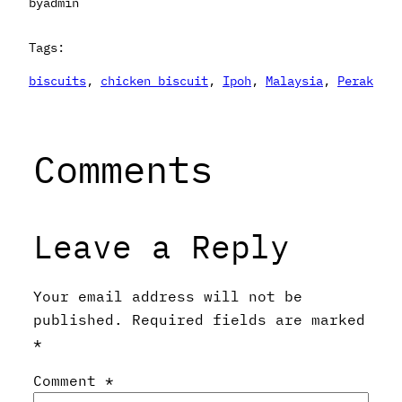
by
admin
Tags:
biscuits
, 
chicken biscuit
, 
Ipoh
, 
Malaysia
, 
Perak
Comments
Leave a Reply
Your email address will not be
published.
Required fields are marked
*
Comment
*