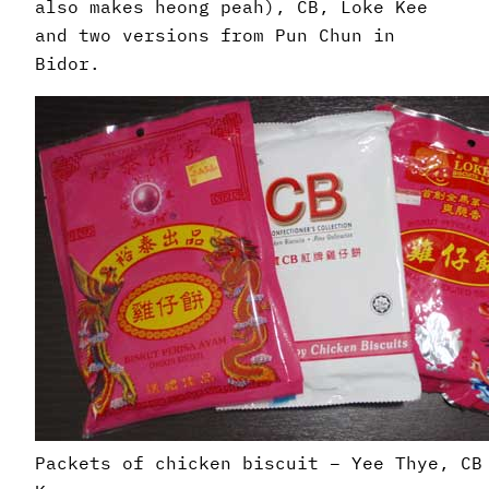
also makes heong peah), CB, Loke Kee
and two versions from Pun Chun in
Bidor.
Packets of chicken biscuit – Yee Thye, CB