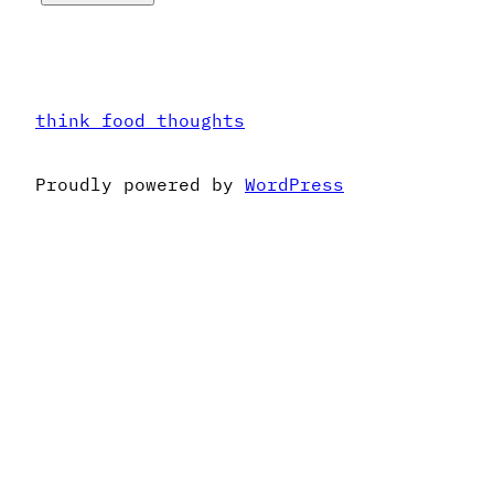
think food thoughts
Proudly powered by
WordPress