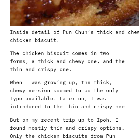
Inside detail of Pun Chun’s thick and che
chicken biscuit.
The chicken biscuit comes in two
forms, a thick and chewy one, and the
thin and crispy one.
When I was growing up, the thick,
chewy version seemed to be the only
type available. Later on, I was
introduced to the thin and crispy one.
But on my recent trip up to Ipoh, I
found mostly thin and crispy options.
Only the chicken biscuits from Pun