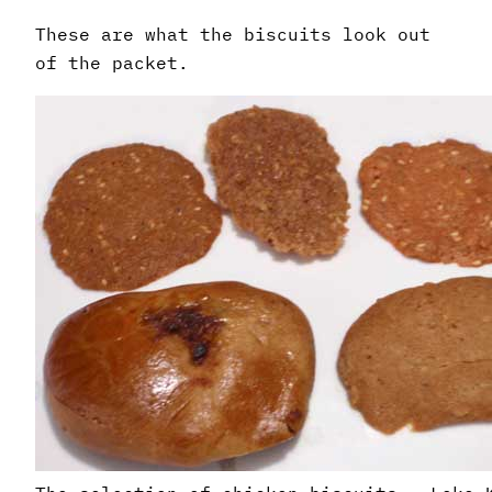
These are what the biscuits look out
of the packet.