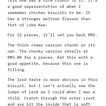
This one has a nice crunch to it. It’s
a good representation of what I
remember chicken biscuits to be. It
has a stronger maltose flavour than
that of Loke Kee.
For 12 pieces, it’ll set you back RM3.
The thick chewy version stands on its
own. The chunky version retails at
RM3.80 for 6 pieces. Eat this with a
good appetite, because this one is
filling.
The lard taste is more obvious in this
biscuit, but I can’t actually see the
lumps of lard as I could when I was a
child. Crunch through the outer crust
and you hit the inside that is soft