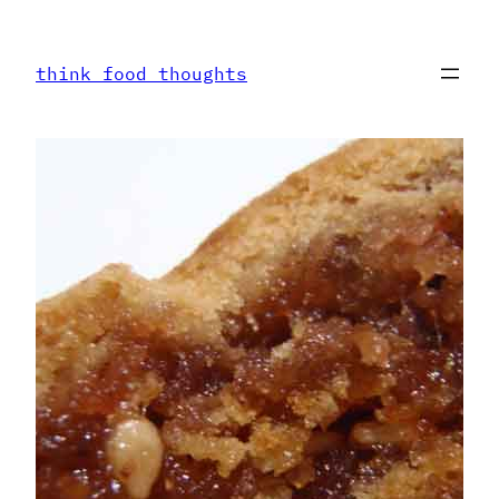
Skip
to
think food thoughts
content