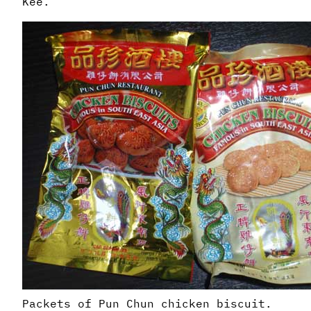
Kee.
Packets of Pun Chun chicken biscuit.