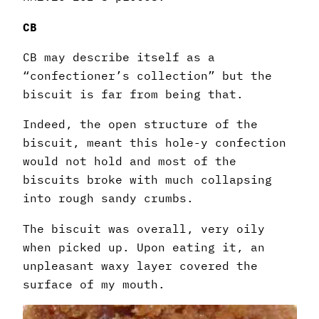
CB
CB may describe itself as a
“confectioner’s collection” but the
biscuit is far from being that.
Indeed, the open structure of the
biscuit, meant this hole-y confection
would not hold and most of the
biscuits broke with much collapsing
into rough sandy crumbs.
The biscuit was overall, very oily
when picked up. Upon eating it, an
unpleasant waxy layer covered the
surface of my mouth.