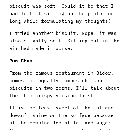
biscuit was soft. Could it be that I
had left it sitting on the plate too
long while formulating my thoughts?
I tried another biscuit. Nope, it was
also slightly soft. Sitting out in the
air had made it worse.
Pun Chun
From the famous restaurant in Bidor,
comes the equally famous chicken
biscuits in two forms. I’ll talk about
the thin crispy version first.
It is the least sweet of the lot and
doesn’t shine on the surface because
of the combination of fat and sugar.