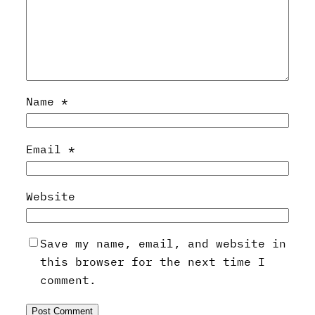
Name
*
Email
*
Website
Save my name, email, and website in
this browser for the next time I
comment.