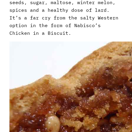
seeds, sugar, maltose, winter melon,
spices and a healthy dose of lard.
It’s a far cry from the salty Western
option in the form of Nabisco’s
Chicken in a Biscuit.