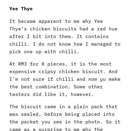
Yee Thye
It became apparent to me why Yee
Thye’s chicken biscuits had a red hue
after I bit into them. It contains
chilli. I do not know how I managed to
pick one up with chilli.
At RM3 for 8 pieces, it is the most
expensive cripsy chicken biscuit. And
I’m not sure if chilli and
nam yu
make
the best combination. Some other
tasters did like it, however.
The biscuit came in a plain pack that
was sealed, before being placed into
the packet you see in the photo. So it
came as a surprise to me why the