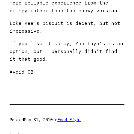
more reliable experience from the
crispy rather than the chewy version.
Loke Kee’s biscuit is decent, but not
impressive.
If you like it spicy, Yee Thye’s is an
option, but I personally didn’t find
it that good.
Avoid CB.
Posted
May 31, 2010
in
Food Fight