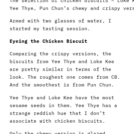
The selection of chicken biscuits – Loke 
Yee Thye, Pun Chun’s chewy and crispy ver
Armed with two glasses of water, I
started my tasting session.
Eyeing the Chicken Biscuit
Comparing the crispy versions, the
biscuits from Yee Thye and Loke Kee
are pretty similar in terms of the
look. The roughest one comes from CB.
And the smoothest is from Pun Chun.
Yee Thye and Loke Kee have the most
sesame seeds in them. Yee Thye has a
strange reddish hue that I don’t
associate with chicken biscuits.
Only the chewy version is glazed.