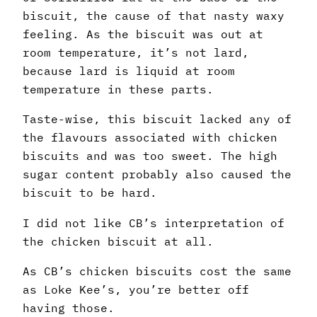
biscuit, the cause of that nasty waxy
feeling. As the biscuit was out at
room temperature, it’s not lard,
because lard is liquid at room
temperature in these parts.
Taste-wise, this biscuit lacked any of
the flavours associated with chicken
biscuits and was too sweet. The high
sugar content probably also caused the
biscuit to be hard.
I did not like CB’s interpretation of
the chicken biscuit at all.
As CB’s chicken biscuits cost the same
as Loke Kee’s, you’re better off
having those.