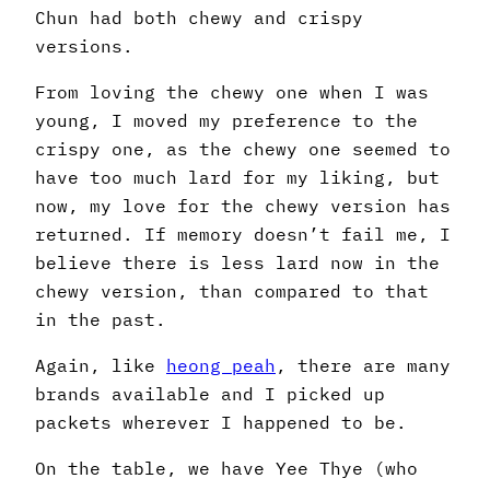
Chun had both chewy and crispy
versions.
From loving the chewy one when I was
young, I moved my preference to the
crispy one, as the chewy one seemed to
have too much lard for my liking, but
now, my love for the chewy version has
returned. If memory doesn’t fail me, I
believe there is less lard now in the
chewy version, than compared to that
in the past.
Again, like
heong peah
, there are many
brands available and I picked up
packets wherever I happened to be.
On the table, we have Yee Thye (who